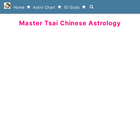
Home
Astro Chart
10 Gods
Master Tsai Chinese Astrology