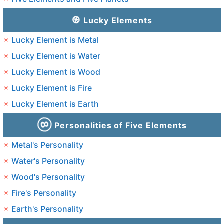
Lucky Elements
Lucky Element is Metal
Lucky Element is Water
Lucky Element is Wood
Lucky Element is Fire
Lucky Element is Earth
Personalities of Five Elements
Metal's Personality
Water's Personality
Wood's Personality
Fire's Personality
Earth's Personality