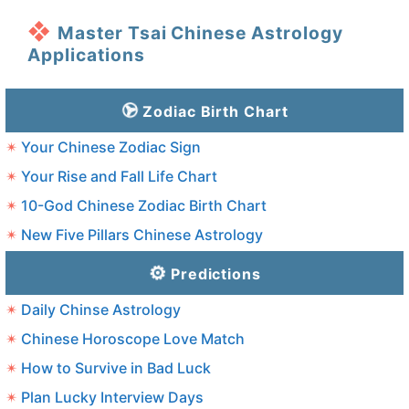
Master Tsai Chinese Astrology
Applications
Zodiac Birth Chart
Your Chinese Zodiac Sign
Your Rise and Fall Life Chart
10-God Chinese Zodiac Birth Chart
New Five Pillars Chinese Astrology
Predictions
Daily Chinse Astrology
Chinese Horoscope Love Match
How to Survive in Bad Luck
Plan Lucky Interview Days