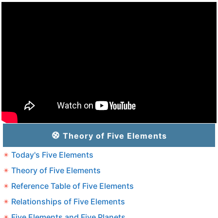
Theory of Five Elements
Today's Five Elements
Theory of Five Elements
Reference Table of Five Elements
Relationships of Five Elements
Five Elements and Five Planets