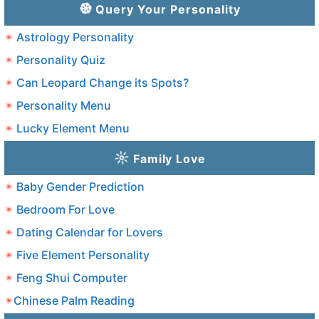
Query Your Personality
Astrology Personality
Personality Quiz
Can Leopard Change its Spots?
Personality Menu
Lucky Element Menu
Family Love
Baby Gender Prediction
Bedroom For Love
Dating Calendar for Lovers
Five Element Personality
Feng Shui Computer
Chinese Palm Reading