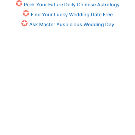
Peek Your Future Daily Chinese Astrology
Find Your Lucky Wedding Date Free
Ask Master Auspicious Wedding Day