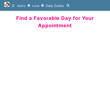
Astro
Love
Daily Zodiac
Find a Favorable Day for Your
Appointment