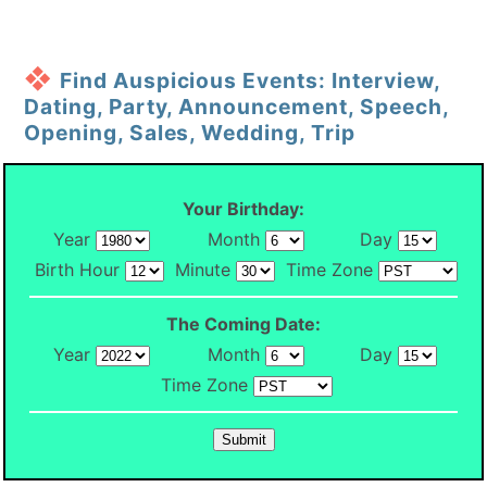
Find Auspicious Events: Interview,
Dating, Party, Announcement, Speech,
Opening, Sales, Wedding, Trip
Your Birthday:
Year
Month
Day
Birth Hour
Minute
Time Zone
The Coming Date:
Year
Month
Day
Time Zone