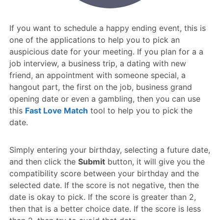
If you want to schedule a happy ending event, this is
one of the applications to help you to pick an
auspicious date for your meeting. If you plan for a a
job interview, a business trip, a dating with new
friend, an appointment with someone special, a
hangout part, the first on the job, business grand
opening date or even a gambling, then you can use
this
Fast Love Match
tool to help you to pick the
date.
Simply entering your birthday, selecting a future date,
and then click the
Submit
button, it will give you the
compatibility score between your birthday and the
selected date. If the score is not negative, then the
date is okay to pick. If the score is greater than 2,
then that is a better choice date. If the score is less