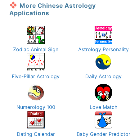
More Chinese Astrology
Applications
Zodiac Animal Sign
Astrology Personality
Five-Pillar Astrology
Daily Astrology
Numerology 100
Love Match
Dating Calendar
Baby Gender Predictor