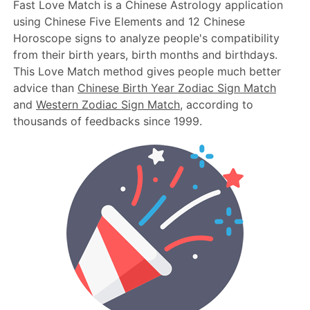
Fast Love Match is a Chinese Astrology application
using Chinese Five Elements and 12 Chinese
Horoscope signs to analyze people's compatibility
from their birth years, birth months and birthdays.
This Love Match method gives people much better
advice than
Chinese Birth Year Zodiac Sign Match
and
Western Zodiac Sign Match
, according to
thousands of feedbacks since 1999.