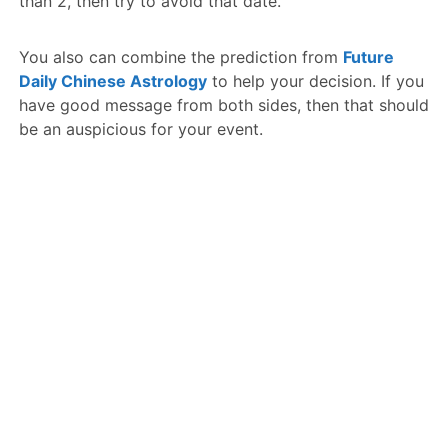
than 2, then try to avoid that date.
You also can combine the prediction from
Future
Daily Chinese Astrology
to help your decision. If you
have good message from both sides, then that should
be an auspicious for your event.