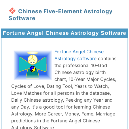
Chinese Five-Element Astrology
Software
Fortune Angel Chinese Astrology Software
Fortune Angel Chinese
Astrology software
contains
the professional 10-God
Chinese astrology birth
chart, 10-Year Major Cycles,
Cycles of Love, Dating Tool, Years to Watch,
Love Matches for all persons in the database,
Daily Chinese astrology, Peeking any Year and
any Day. It's a good tool for learning Chinese
Astrology. More Career, Money, Fame, Marriage
predictions in the Fortune Angel Chinese
Astrology Software...