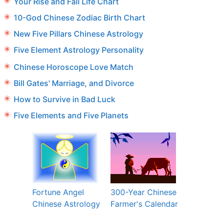
Your Rise and Fall Life Chart
10-God Chinese Zodiac Birth Chart
New Five Pillars Chinese Astrology
Five Element Astrology Personality
Chinese Horoscope Love Match
Bill Gates' Marriage, and Divorce
How to Survive in Bad Luck
Five Elements and Five Planets
Fortune Angel
300-Year Chinese
Chinese Astrology
Farmer's Calendar