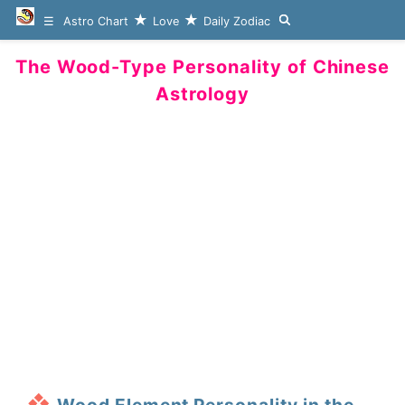
Astro Chart
Love
Daily Zodiac
The Wood-Type Personality of Chinese
Astrology