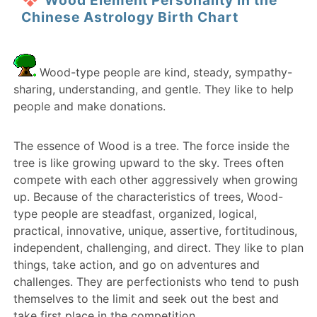
Wood Element Personality in the
Chinese Astrology Birth Chart
Wood-type people are kind, steady, sympathy-
sharing, understanding, and gentle. They like to help
people and make donations.
The essence of Wood is a tree. The force inside the
tree is like growing upward to the sky. Trees often
compete with each other aggressively when growing
up. Because of the characteristics of trees, Wood-
type people are steadfast, organized, logical,
practical, innovative, unique, assertive, fortitudinous,
independent, challenging, and direct. They like to plan
things, take action, and go on adventures and
challenges. They are perfectionists who tend to push
themselves to the limit and seek out the best and
take first place in the competition.