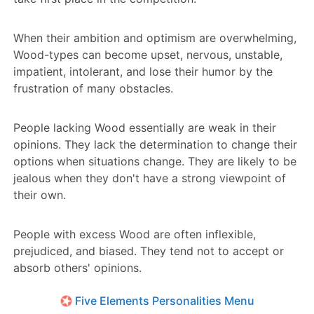
When their ambition and optimism are overwhelming,
Wood-types can become upset, nervous, unstable,
impatient, intolerant, and lose their humor by the
frustration of many obstacles.
People lacking Wood essentially are weak in their
opinions. They lack the determination to change their
options when situations change. They are likely to be
jealous when they don't have a strong viewpoint of
their own.
People with excess Wood are often inflexible,
prejudiced, and biased. They tend not to accept or
absorb others' opinions.
Five Elements Personalities Menu