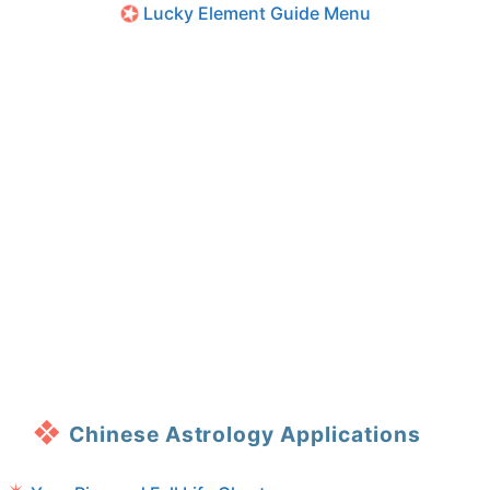
Lucky Element Guide Menu
Chinese Astrology Applications