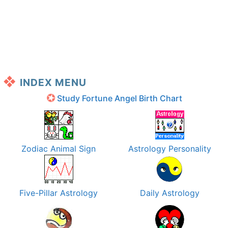
INDEX MENU
Study Fortune Angel Birth Chart
Zodiac Animal Sign
Astrology Personality
Five-Pillar Astrology
Daily Astrology