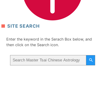
SITE SEARCH
Enter the keyword in the Serach Box below, and
then click on the Search icon.