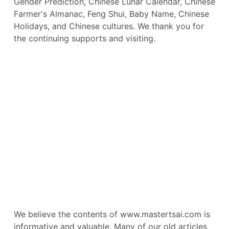
Gender Prediction, Chinese Lunar Calendar, Chinese
Farmer's Almanac, Feng Shui, Baby Name, Chinese
Holidays, and Chinese cultures. We thank you for
the continuing supports and visiting.
We believe the contents of www.mastertsai.com is
informative and valuable. Many of our old articles