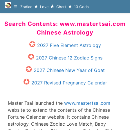
Zodiac
Love
Chart
10 Gods
Search Contents: www.mastertsai.com
Chinese Astrology
2027 Five Element Astrology
2027 Chinese 12 Zodiac Signs
2027 Chinese New Year of Goat
2027 Revised Pregnancy Calendar
Master Tsai launched the
www.mastertsai.com
website to extend the contents of the Chinese
Fortune Calendar website. It contains Chinese
astrology, Chinese Zodiac Love Match, Baby