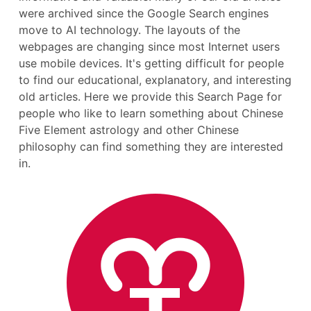
were archived since the Google Search engines
move to AI technology. The layouts of the
webpages are changing since most Internet users
use mobile devices. It's getting difficult for people
to find our educational, explanatory, and interesting
old articles. Here we provide this Search Page for
people who like to learn something about Chinese
Five Element astrology and other Chinese
philosophy can find something they are interested
in.