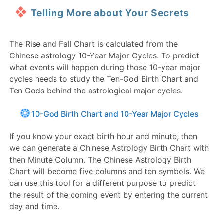
Telling More about Your Secrets
The Rise and Fall Chart is calculated from the
Chinese astrology 10-Year Major Cycles. To predict
what events will happen during those 10-year major
cycles needs to study the Ten-God Birth Chart and
Ten Gods behind the astrological major cycles.
10-God Birth Chart and 10-Year Major Cycles
If you know your exact birth hour and minute, then
we can generate a Chinese Astrology Birth Chart with
then Minute Column. The Chinese Astrology Birth
Chart will become five columns and ten symbols. We
can use this tool for a different purpose to predict
the result of the coming event by entering the current
day and time.