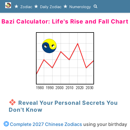
Zodiac
Daily Zodiac
Numerology
Bazi Calculator: Life's Rise and Fall Chart
Reveal Your Personal Secrets You
Don't Know
Complete 2027 Chinese Zodiacs
using your birthday