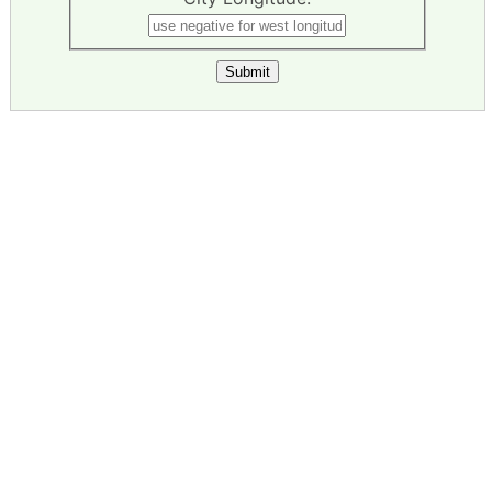
Submit