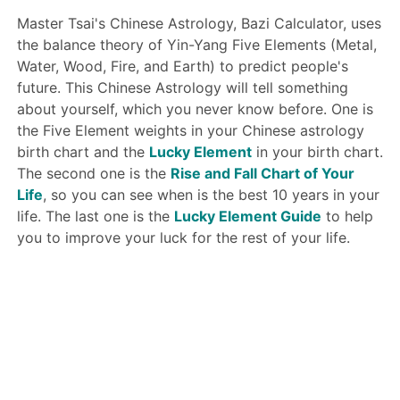
Master Tsai's Chinese Astrology, Bazi Calculator, uses
the balance theory of Yin-Yang Five Elements (Metal,
Water, Wood, Fire, and Earth) to predict people's
future. This Chinese Astrology will tell something
about yourself, which you never know before. One is
the Five Element weights in your Chinese astrology
birth chart and the
Lucky Element
in your birth chart.
The second one is the
Rise and Fall Chart of Your
Life
, so you can see when is the best 10 years in your
life. The last one is the
Lucky Element Guide
to help
you to improve your luck for the rest of your life.