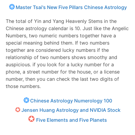
Master Tsai's New Five Pillars Chinese Astrology
The total of Yin and Yang Heavenly Stems in the
Chinese astrology calendar is 10. Just like the Angelic
Numbers, two numeric numbers together have a
special meaning behind them. If two numbers
together are considered lucky numbers if the
relationship of two numbers shows smoothy and
auspicious. if you look for a lucky number for a
phone, a street number for the house, or a license
number, then you can check the last two digits of
those numbers.
Chinese Astrology Numerology 100
Jensen Huang Astrology and NVIDIA Stock
Five Elements and Five Planets