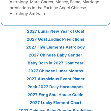
Astrology. More Career, Money, Fame, Marriage
predictions in the Fortune Angel Chinese
Astrology Software...
2027 Lunar New Year of Goat
2027 Goat Zodiac Predictions
2027 Five Elements Astrology
2027 Chinese Baby Gender
Baby Born in 2027 Goat Year
2027 Chinese Lunar Months
2027 Auspicious Event Planer
Peek 2027 Daily Horoscopes
2027 Feng Shui House Guide
2027 Lucky Element Chart
2027 Chinese Baby Gender Predcition