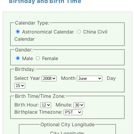
Birthday and Birth Time
Calendar Type:
Astronomical Calendar
China Civil
Calendar
Gender:
Male
Female
Birthday:
Select Year
Month
Day
Birth Time/Time Zone:
Birth Hour:
Minute:
Birthplace Timezone:
Optional City Longitude
City Longitude: