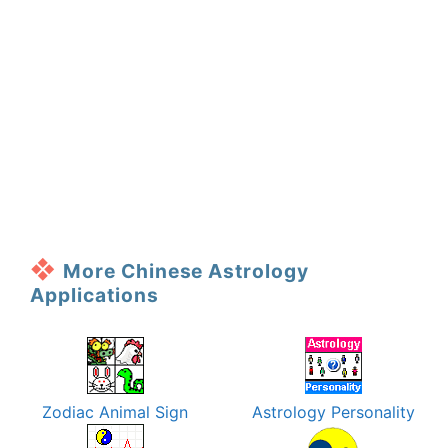
More Chinese Astrology
Applications
Zodiac Animal Sign
Astrology Personality