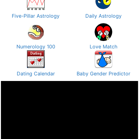
Five-Pillar Astrology
Daily Astrology
Numerology 100
Love Match
Dating Calendar
Baby Gender Predictor