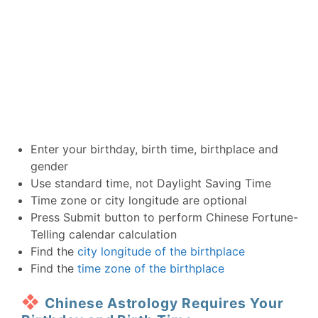
Enter your birthday, birth time, birthplace and
gender
Use standard time, not Daylight Saving Time
Time zone or city longitude are optional
Press Submit button to perform Chinese Fortune-
Telling calendar calculation
Find the
city longitude of the birthplace
Find the
time zone of the birthplace
Chinese Astrology Requires Your