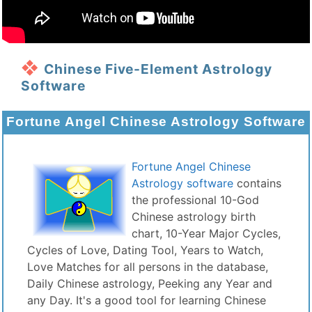
Chinese Five-Element Astrology
Software
Fortune Angel Chinese Astrology Software
Fortune Angel Chinese
Astrology software
contains
the professional 10-God
Chinese astrology birth
chart, 10-Year Major Cycles,
Cycles of Love, Dating Tool, Years to Watch,
Love Matches for all persons in the database,
Daily Chinese astrology, Peeking any Year and
any Day. It's a good tool for learning Chinese